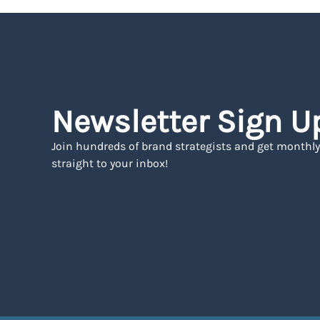
Newsletter Sign U
Join hundreds of brand strategists and get monthly
straight to your inbox!