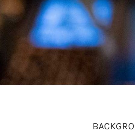
BACKGR