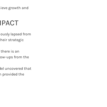
chieve growth and
MPACT
iously lapsed from
heir strategic
 there is an
llow-ups from the
del uncovered that
h provided the