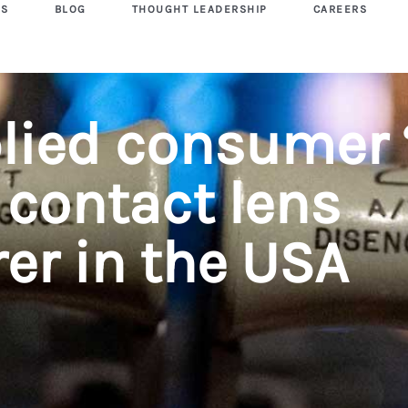
US
BLOG
THOUGHT LEADERSHIP
CAREERS
lied consumer 
 contact lens
er in the USA