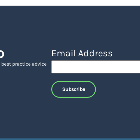
p
Email Address
 best practice advice