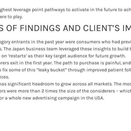
highest leverage point pathways to activate in the future to a
re to play.
 OF FINDINGS AND CLIENT’S I
tegory entrants in the past year were consumers who had prev
s. The Japan business team leveraged these insights to build t
on ‘restarts’ as their key target audience for future growth.
rers exit in the first year. The path to purchase is painful, and
o fix some of this “leaky bucket” through improved patient fo
ices.
has significant headroom to grow across all markets. The mo
rs were more than 2 times the size of the considerers – whic
or a whole new advertising campaign in the USA.