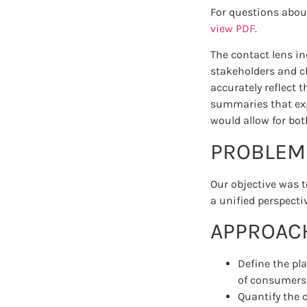
For questions abou
view PDF
.
The contact lens i
stakeholders and ch
accurately reflect 
summaries that exp
would allow for bot
PROBLEM
Our objective was t
a unified perspecti
APPROAC
Define the pl
of consumers r
Quantify the