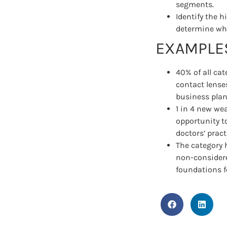
segments.
Identify the 
determine whe
EXAMPLES
40% of all ca
contact lense
business plan 
1 in 4 new wea
opportunity t
doctors’ pract
The category 
non-considere
foundations f