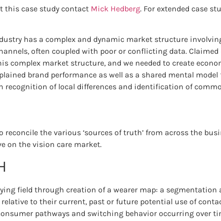
t this case study contact
Mick Hedberg
. For extended case st
ndustry has a complex and dynamic market structure involvin
annels, often coupled with poor or conflicting data. Claimed
this complex market structure, and we needed to create econom
lained brand performance as well as a shared mental model 
h recognition of local differences and identification of commo
o reconcile the various ‘sources of truth’ from across the bu
ve on the vision care market.
H
aying field through creation of a wearer map: a segmentation 
elative to their current, past or future potential use of contac
 consumer pathways and switching behavior occurring over t