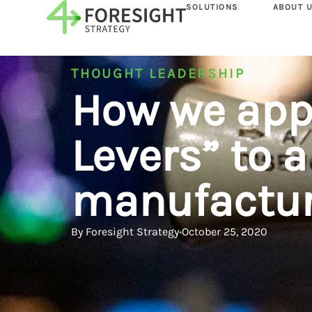
SOLUTIONS
ABOUT 
THOUGHT LEADERSHIP
How we app
Levers” to a
manufactur
By
Foresight Strategy
•
October 25, 2020