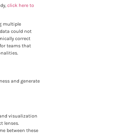
udy,
click here to
g multiple
 data could not
ically correct
for teams that
nalities.
siness and generate
and visualization
t lenses.
ime between these