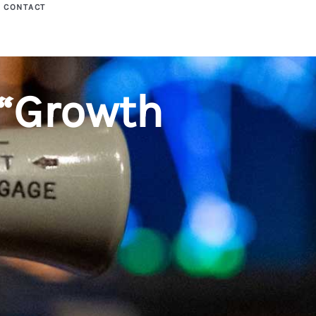
CONTACT
“Growth