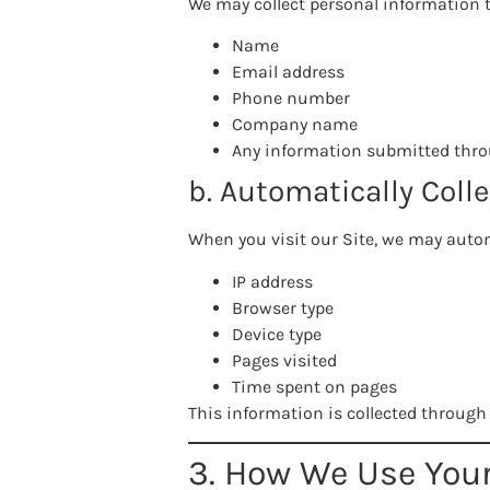
We may collect personal information t
Name
Email address
Phone number
Company name
Any information submitted thro
b. Automatically Coll
When you visit our Site, we may autom
IP address
Browser type
Device type
Pages visited
Time spent on pages
This information is collected through 
3. How We Use You