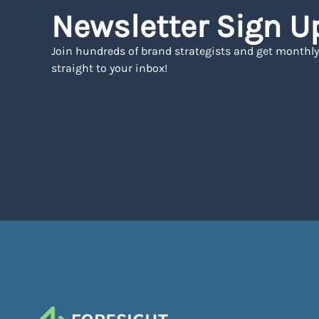
Newsletter Sign U
Join hundreds of brand strategists and get monthly
straight to your inbox!