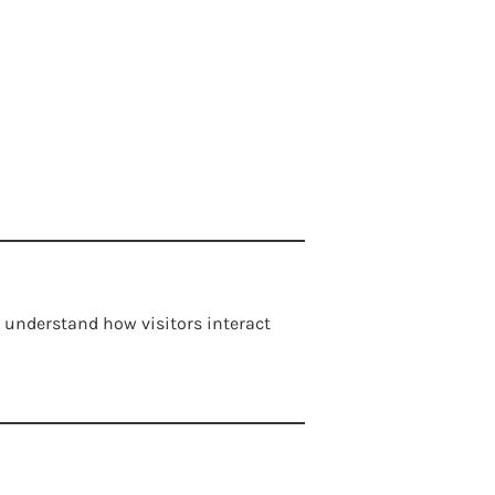
 understand how visitors interact