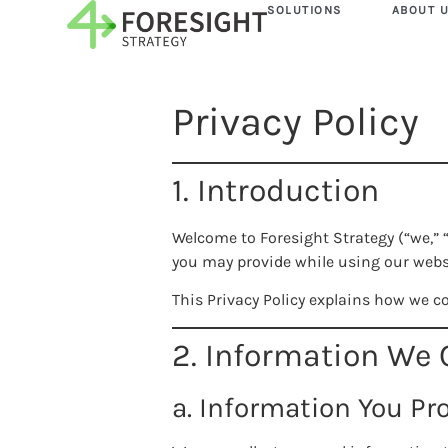
SOLUTIONS
ABOUT 
Privacy Policy
1. Introduction
Welcome to Foresight Strategy (“we,” 
you may provide while using our webs
This Privacy Policy explains how we co
2. Information We 
a. Information You Pr