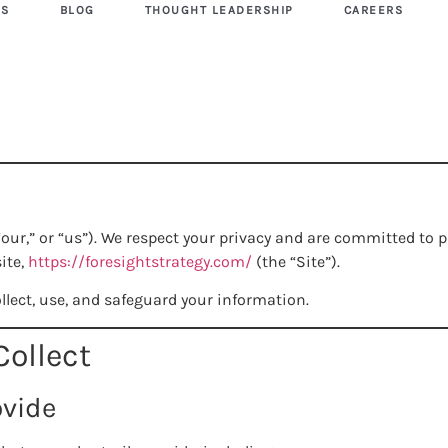
US
BLOG
THOUGHT LEADERSHIP
CAREERS
“our,” or “us”). We respect your privacy and are committed to
ite,
https://foresightstrategy.com/
(the “Site”).
llect, use, and safeguard your information.
Collect
ovide