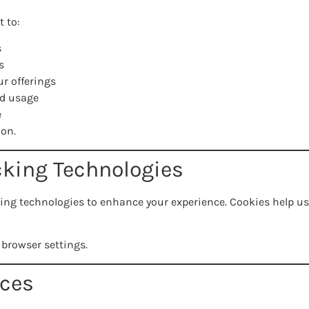
 to:
s
s
r offerings
nd usage
e
ion.
cking Technologies
ing technologies to enhance your experience. Cookies help us
 browser settings.
ices