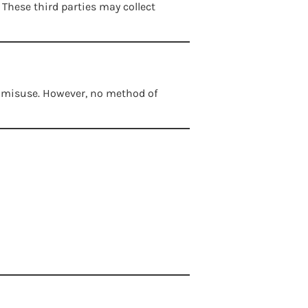
These third parties may collect
r misuse. However, no method of