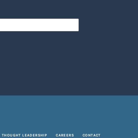
THOUGHT LEADERSHIP
CAREERS
CONTACT