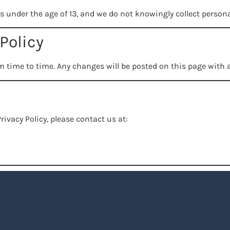
ls under the age of 13, and we do not knowingly collect person
Policy
m time to time. Any changes will be posted on this page with a
rivacy Policy, please contact us at: