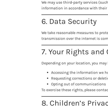
We may use third-party services (such
information in accordance with their 
6. Data Security
We take reasonable measures to prote
transmission over the internet is com
7. Your Rights and
Depending on your location, you may h
Accessing the information we h
Requesting corrections or delet
Opting out of communications
To exercise these rights, please conta
8. Children’s Priva