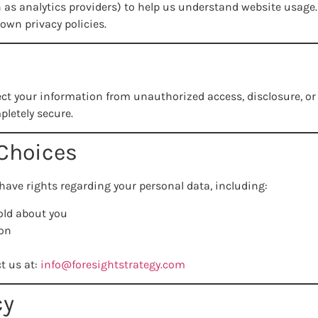
 as analytics providers) to help us understand website usage. 
own privacy policies.
ct your information from unauthorized access, disclosure, o
pletely secure.
 Choices
ave rights regarding your personal data, including:
old about you
ion
ct us at:
info@foresightstrategy.com
cy