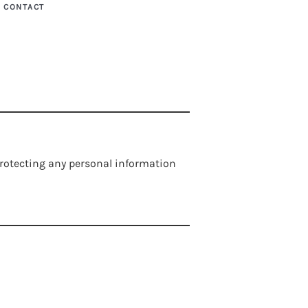
CONTACT
 protecting any personal information