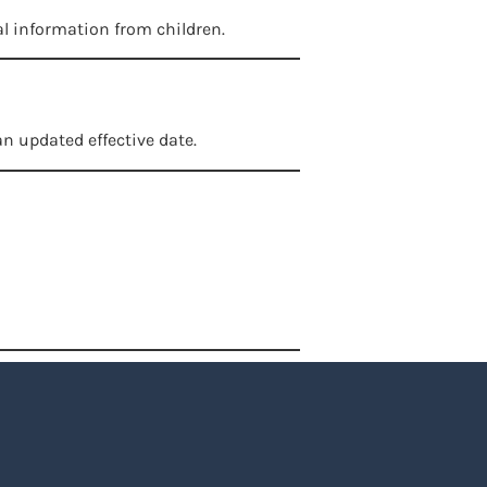
al information from children.
n updated effective date.