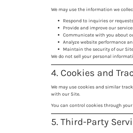
We may use the information we collect
Respond to inquiries or request
Provide and improve our service
Communicate with you about ou
Analyze website performance a
Maintain the security of our Sit
We do not sell your personal informat
4. Cookies and Tra
We may use cookies and similar track
with our Site.
You can control cookies through your
5. Third-Party Serv