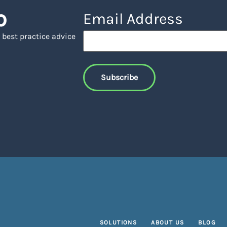
p
Email Address
 best practice advice
SOLUTIONS
ABOUT US
BLOG