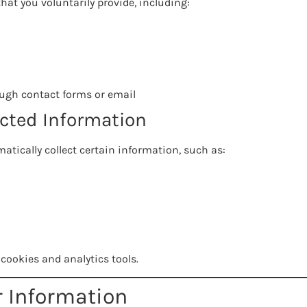
hat you voluntarily provide, including:
ugh contact forms or email
ected Information
atically collect certain information, such as:
cookies and analytics tools.
r Information