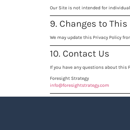
Our Site is not intended for individua
9. Changes to This 
We may update this Privacy Policy fro
10. Contact Us
If you have any questions about this P
Foresight Strategy
info@foresightstrategy.com