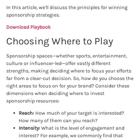
In this article, we’ll discuss the principles for winning
sponsorship strategies.
Download Playbook
Choosing Where to Play
Sponsorship spaces—whether sports, entertainment,
culture or influencer-led—offer vastly different
strengths, making deciding where to focus your efforts
far from a clear-cut decision. So, how do you choose the
right areas to focus on for your brand? Consider these
dimensions when deciding where to invest
sponsorship resources:
Reach:
How much of your target is interested?
How many of them can you reach?
Intensity:
What is the level of engagement and
interest? For example, we commonly find that