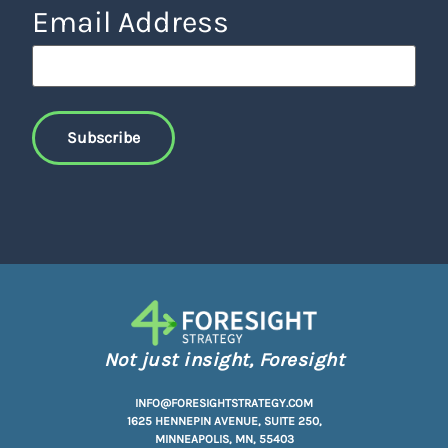
Email Address
Not just insight, Foresight
INFO@FORESIGHTSTRATEGY.COM
1625 HENNEPIN AVENUE, SUITE 250,
MINNEAPOLIS, MN, 55403