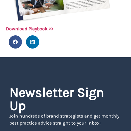
Download Playbook >>
Newsletter Sign
Up
Join hundreds of brand strategists and get monthly
best practice advice straight to your inbox!