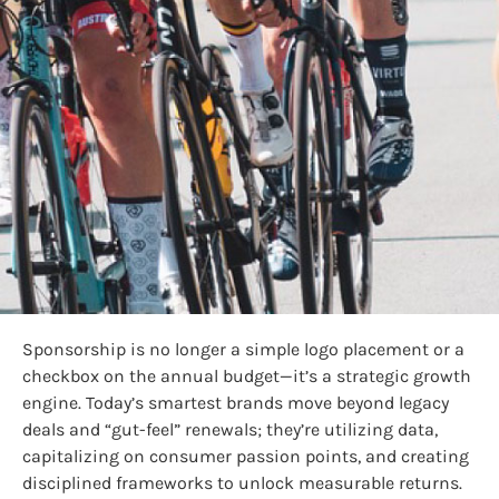
Sponsorship is no longer a simple logo placement or a
checkbox on the annual budget—it’s a strategic growth
engine. Today’s smartest brands move beyond legacy
deals and “gut-feel” renewals; they’re utilizing data,
capitalizing on consumer passion points, and creating
disciplined frameworks to unlock measurable returns.