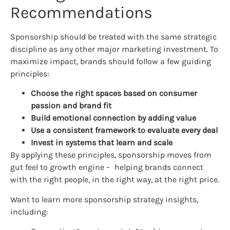
Recommendations
Sponsorship should be treated with the same strategic
discipline as any other major marketing investment. To
maximize impact, brands should follow a few guiding
principles:
Choose the right spaces based on consumer
passion and brand fit
Build emotional connection by adding value
Use a consistent framework to evaluate every deal
Invest in systems that learn and scale
By applying these principles, sponsorship moves from
gut feel to growth engine – helping brands connect
with the right people, in the right way, at the right price.
Want to learn more sponsorship strategy insights,
including: