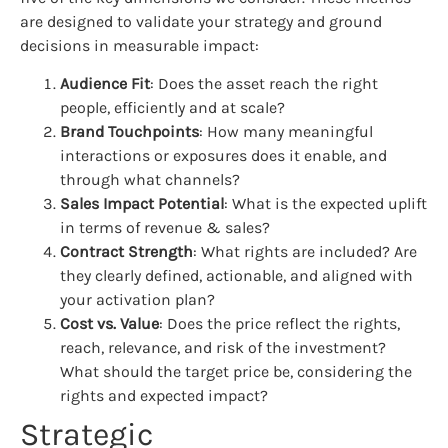
are designed to validate your strategy and ground
decisions in measurable impact:
Audience Fit
: Does the asset reach the right
people, efficiently and at scale?
Brand Touchpoints
: How many meaningful
interactions or exposures does it enable, and
through what channels?
Sales Impact Potential
: What is the expected uplift
in terms of revenue & sales?
Contract Strength
: What rights are included? Are
they clearly defined, actionable, and aligned with
your activation plan?
Cost vs. Value
: Does the price reflect the rights,
reach, relevance, and risk of the investment?
What should the target price be, considering the
rights and expected impact?
Strategic