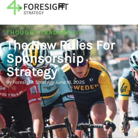
THOUGHT LEADERSHIP
The New Rules For
Sponsorship
Strategy
By
Foresight Strategy
•
June 16, 2025