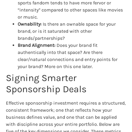
sports fandom tends to have more fervor or
“intensity” compared to other spaces like movies
or music.
Ownability:
Is there an ownable space for your
brand, or is it saturated with other
brands/partnerships?
Brand Alignment:
Does your brand fit
authentically into that space? Are there
clear/natural connections and entry points for
your brand? More on this one later.
Signing Smarter
Sponsorship Deals
Effective sponsorship investment requires a structured,
consistent framework; one that reflects how your
business defines value, and one that can be applied
with discipline across your entire portfolio. Below are
five of the key dimensions we consider. These metrics