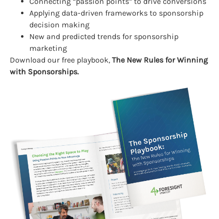
Connecting “passion points” to drive conversions
Applying data-driven frameworks to sponsorship
decision making
New and predicted trends for sponsorship
marketing
Download our free playbook,
The New Rules for Winning
with Sponsorships.